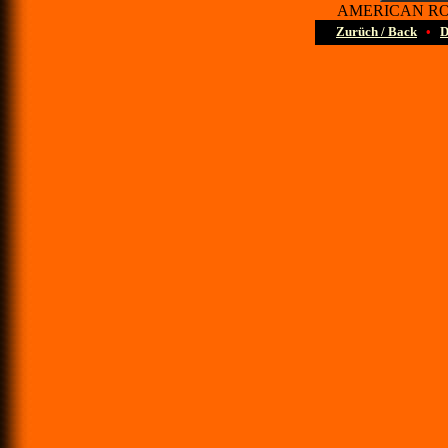
AMERICAN ROAD
Zurüch / Back
•
D