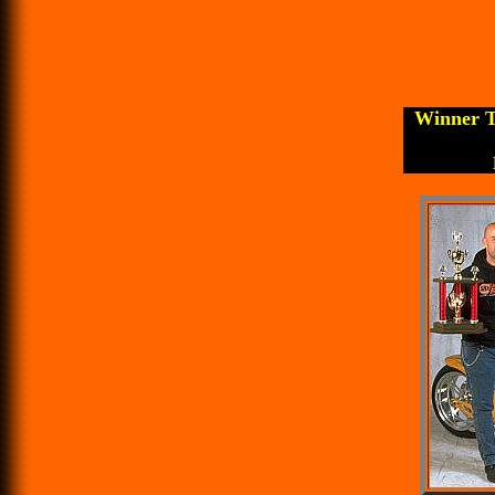
Winner T